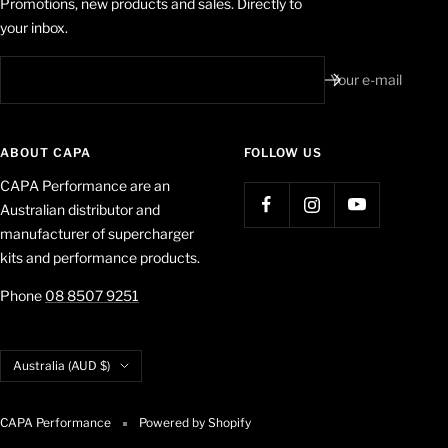
Promotions, new products and sales. Directly to
your inbox.
Your e-mail
ABOUT CAPA
FOLLOW US
CAPA Performance are an
Australian distributor and
manufacturer of supercharger
kits and performance products.
Phone
08 8507 9251
Country/region
Australia (AUD $)
CAPA Performance
Powered by Shopify