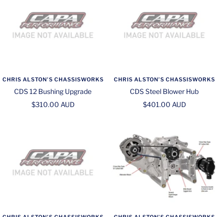
CHRIS ALSTON’S CHASSISWORKS
CHRIS ALSTON’S CHASSISWORKS
CDS 12 Bushing Upgrade
CDS Steel Blower Hub
Sale
Sale
$310.00 AUD
$401.00 AUD
price
price
CHRIS ALSTON’S CHASSISWORKS
CHRIS ALSTON’S CHASSISWORKS