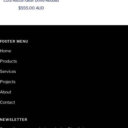
CDS Alston Gear Drive Rebuild
Sale
$555.00 AUD
price
FOOTER MENU
Home
Products
Services
Projects
About
Contact
NEWSLETTER