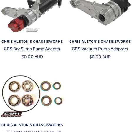
CHRIS ALSTON’S CHASSISWORKS
CHRIS ALSTON’S CHASSISWORKS
CDS Dry Sump Pump Adapter
CDS Vacuum Pump Adapters
Sale
Sale
$0.00 AUD
$0.00 AUD
price
price
CHRIS ALSTON’S CHASSISWORKS