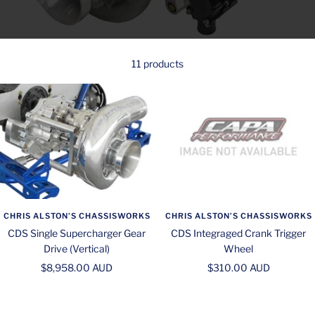
11 products
CHRIS ALSTON’S CHASSISWORKS
CHRIS ALSTON’S CHASSISWORKS
CDS Single Supercharger Gear
CDS Integraged Crank Trigger
Drive (Vertical)
Wheel
Sale
Sale
$8,958.00 AUD
$310.00 AUD
price
price