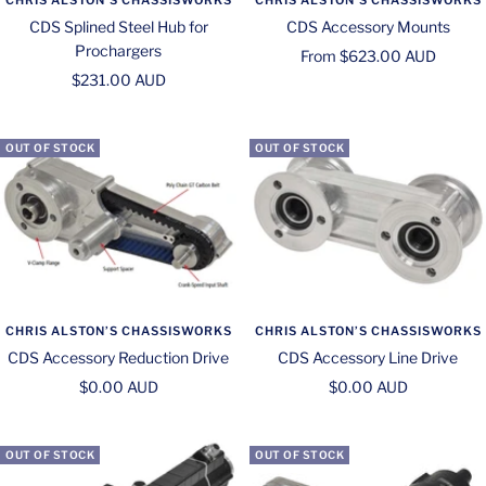
CDS Splined Steel Hub for
CDS Accessory Mounts
Prochargers
Sale
From $623.00 AUD
Sale
$231.00 AUD
price
price
OUT OF STOCK
OUT OF STOCK
CHRIS ALSTON’S CHASSISWORKS
CHRIS ALSTON’S CHASSISWORKS
CDS Accessory Reduction Drive
CDS Accessory Line Drive
Sale
Sale
$0.00 AUD
$0.00 AUD
price
price
OUT OF STOCK
OUT OF STOCK