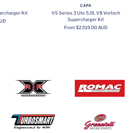
CAPA
ercharger Kit
VS Series 3 Ute 5.0L V8 Vortech
Supercharger Kit
AUD
Sale
From $2,519.00 AUD
price