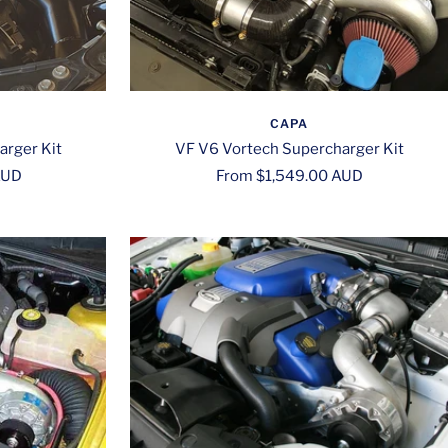
CAPA
arger Kit
VF V6 Vortech Supercharger Kit
Sale
AUD
From $1,549.00 AUD
price