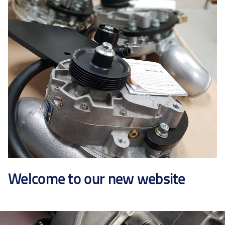
Welcome to our new website