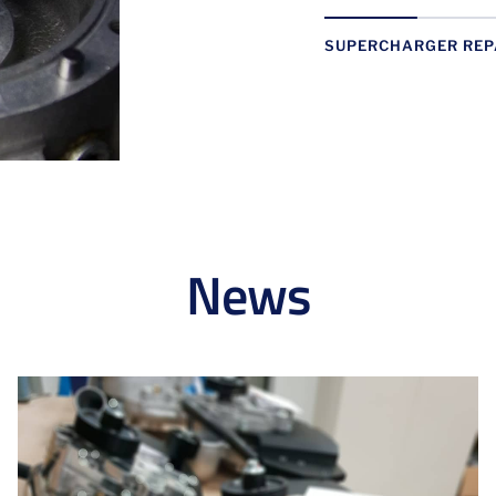
SUPERCHARGER REP
News