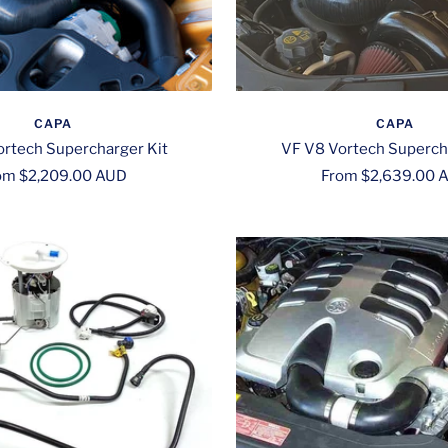
CAPA
CAPA
rtech Supercharger Kit
VF V8 Vortech Superch
le
Sale
om $2,209.00 AUD
From $2,639.00 
ce
price