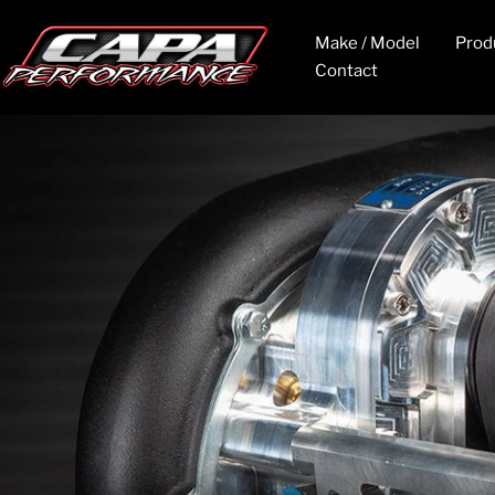
Skip
to
CAPA
Make / Model
Prod
content
Contact
Performance