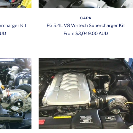
CAPA
rcharger Kit
FG 5.4L V8 Vortech Supercharger Kit
Sale
AUD
From $3,049.00 AUD
price