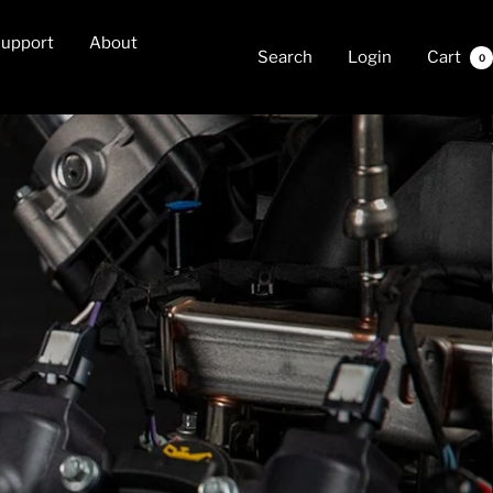
upport
About
Search
Login
Cart
0