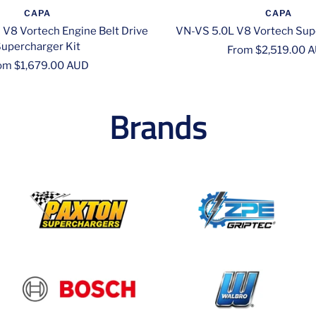
CAPA
CAPA
 V8 Vortech Engine Belt Drive
VN-VS 5.0L V8 Vortech Sup
upercharger Kit
Sale
From $2,519.00 
le
om $1,679.00 AUD
price
ice
Brands