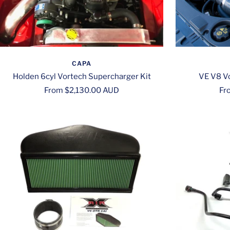
CAPA
Holden 6cyl Vortech Supercharger Kit
VE V8 Vo
Sale
Sa
From $2,130.00 AUD
Fr
price
pri