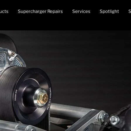
ucts
Supercharger Repairs
Services
Spotlight
S