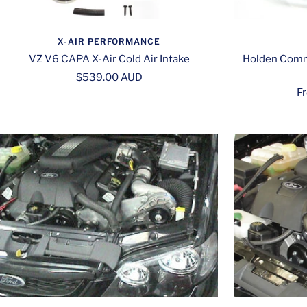
X-AIR PERFORMANCE
VZ V6 CAPA X-Air Cold Air Intake
Holden Comm
Sale
$539.00 AUD
Sa
F
price
pr