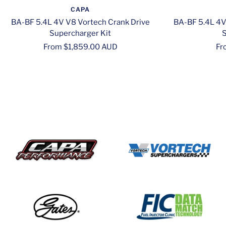
CAPA
BA-BF 5.4L 4V V8 Vortech Crank Drive
BA-BF 5.4L 4V
Supercharger Kit
S
Sale
Sa
From $1,859.00 AUD
Fr
price
pr