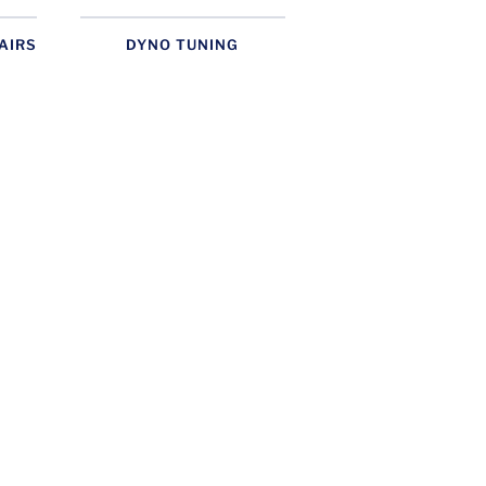
AIRS
DYNO TUNING