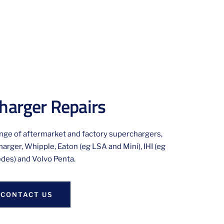
harger Repairs
ange of aftermarket and factory superchargers,
arger, Whipple, Eaton (eg LSA and Mini), IHI (eg
des) and Volvo Penta.
CONTACT US