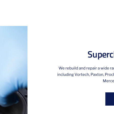
Superc
We rebuild and repair a wide r
including Vortech, Paxton, Proch
Merce