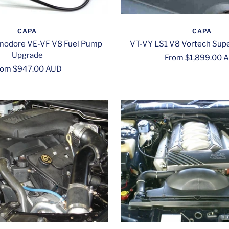
CAPA
CAPA
odore VE-VF V8 Fuel Pump
VT-VY LS1 V8 Vortech Supe
Upgrade
Sale
From $1,899.00 
le
rom $947.00 AUD
price
ice