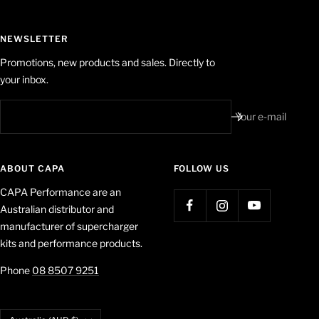
NEWSLETTER
Promotions, new products and sales. Directly to
your inbox.
Your e-mail
ABOUT CAPA
FOLLOW US
CAPA Performance are an
Australian distributor and
manufacturer of supercharger
kits and performance products.
Phone
08 8507 9251
Country/region