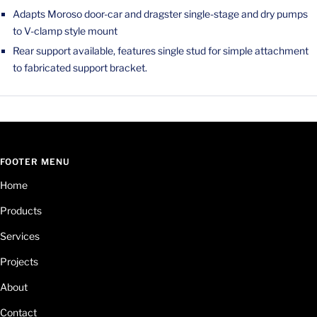
Adapts Moroso door-car and dragster single-stage and dry pumps
to V-clamp style mount
Rear support available, features single stud for simple attachment
to fabricated support bracket.
FOOTER MENU
Home
Products
Services
Projects
About
Contact