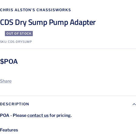
Go
Go
Go
Go
to
to
to
to
CHRIS ALSTON’S CHASSISWORKS
slide
slide
slide
slide
CDS Dry Sump Pump Adapter
1
2
3
4
OUT OF STOCK
SKU:
CDS-DRYSUMP
$POA
Share
DESCRIPTION
POA - Please
contact us
for pricing.
Features