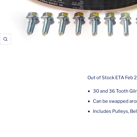
Zoom
Out of Stock ETA Feb 
30 and 36 Tooth Gil
Can be swapped arou
Includes Pulleys, Bel