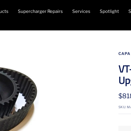
ucts
Supercharger Repairs
Services
Spotlight
S
CAPA
VT
Up
Sale
$81
pric
SKU:
M