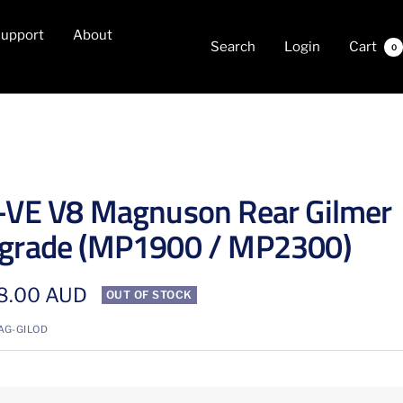
upport
About
Search
Login
Cart
0
-VE V8 Magnuson Rear Gilmer
grade (MP1900 / MP2300)
8.00 AUD
OUT OF STOCK
e
AG-GILOD