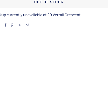
OUT OF STOCK
kup currently unavailable at 20 Verrall Crescent