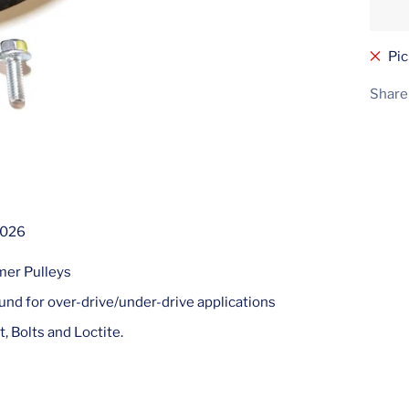
Pic
Share
2026
mer Pulleys
nd for over-drive/under-drive applications
t, Bolts and Loctite.