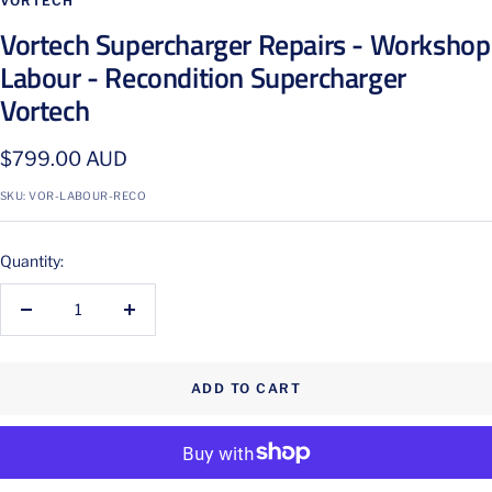
VORTECH
Vortech Supercharger Repairs - Workshop
Labour - Recondition Supercharger
Vortech
Sale
$799.00 AUD
price
SKU:
VOR-LABOUR-RECO
Quantity:
Decrease
Increase
quantity
quantity
ADD TO CART