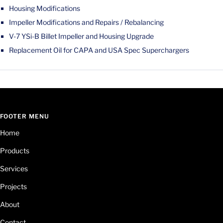
Housing Modifications
Impeller Modifications and Repairs / Rebalancing
V-7 YSi-B Billet Impeller and Housing Upgrade
Replacement Oil for CAPA and USA Spec Superchargers
FOOTER MENU
Home
Products
Services
Projects
About
Contact