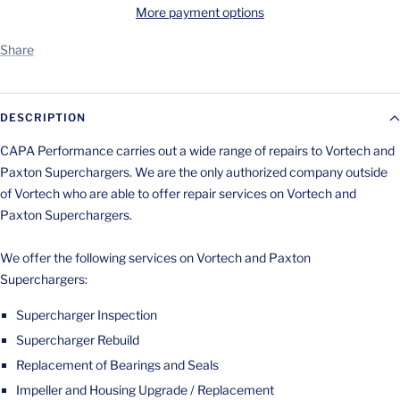
More payment options
Share
DESCRIPTION
CAPA Performance carries out a wide range of repairs to Vortech and
Paxton Superchargers. We are the only authorized company outside
of Vortech who are able to offer repair services on Vortech and
Paxton Superchargers.
We offer the following services on Vortech and Paxton
Superchargers:
Supercharger Inspection
Supercharger Rebuild
Replacement of Bearings and Seals
Impeller and Housing Upgrade / Replacement