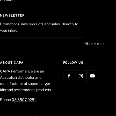
NEWSLETTER
Promotions, new products and sales. Directly to
your inbox.
Your e-mail
ABOUT CAPA
FOLLOW US
CAPA Performance are an
Australian distributor and
manufacturer of supercharger
kits and performance products.
Phone
08 8507 9251