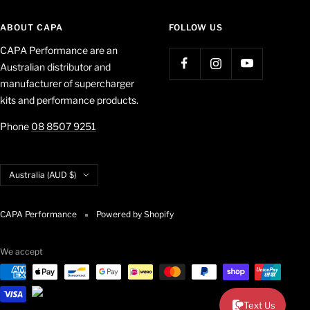
ABOUT CAPA
FOLLOW US
CAPA Performance are an
Australian distributor and
manufacturer of supercharger
kits and performance products.
Phone
08 8507 9251
Country/region
Australia (AUD $)
CAPA Performance
Powered by Shopify
We accept
Text Us