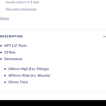
Usually ready in 2-4 days
View store information
Share
DESCRIPTION
NPT 1/2" Ports
19 Row
Dimensions:
146mm High (Exc. Fittings)
405mm Wide (Inc. Mounts)
50mm Thick