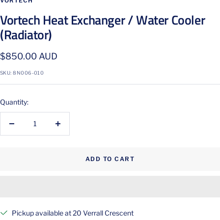
VORTECH
Vortech Heat Exchanger / Water Cooler
(Radiator)
Sale
$850.00 AUD
price
SKU:
8N006-010
Quantity:
Decrease
Increase
quantity
quantity
ADD TO CART
Pickup available at 20 Verrall Crescent