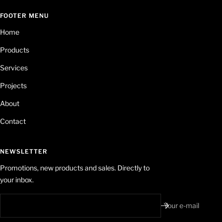
FOOTER MENU
Home
Products
Services
Projects
About
Contact
NEWSLETTER
Promotions, new products and sales. Directly to
your inbox.
Your e-mail