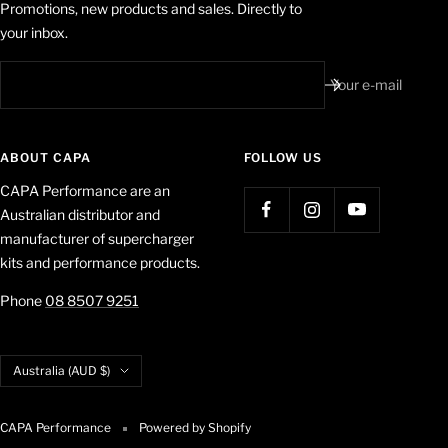
Promotions, new products and sales. Directly to
your inbox.
Your e-mail
ABOUT CAPA
FOLLOW US
CAPA Performance are an
Australian distributor and
manufacturer of supercharger
kits and performance products.
Phone
08 8507 9251
Country/region
Australia (AUD $)
CAPA Performance
Powered by Shopify