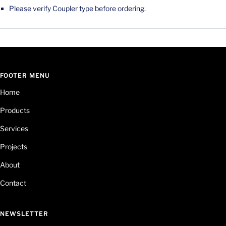
Please verify Coupler type before ordering.
FOOTER MENU
Home
Products
Services
Projects
About
Contact
NEWSLETTER