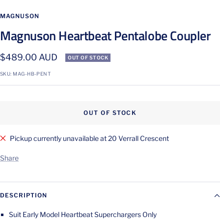
Go
Go
to
to
MAGNUSON
slide
slide
Magnuson Heartbeat Pentalobe Coupler
1
2
Sale
$489.00 AUD
OUT OF STOCK
price
SKU:
MAG-HB-PENT
OUT OF STOCK
Pickup currently unavailable at 20 Verrall Crescent
Share
DESCRIPTION
Suit Early Model Heartbeat Superchargers Only