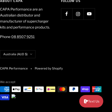
ABOUT CAPA
FOLLOW US
CAPA Performance are an
Australian distributor and
manufacturer of supercharger
kits and performance products.
Phone
08 8507 9251
Country/region
Australia (AUD $)
CAPA Performance
Powered by Shopify
We accept
Text Us