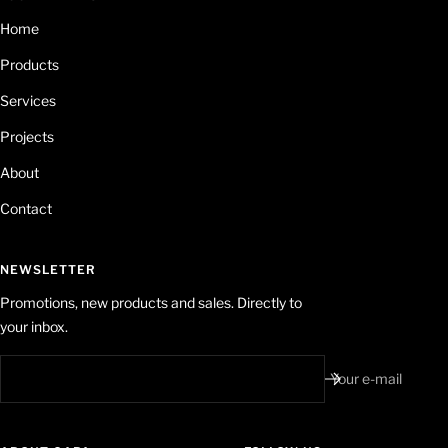
Home
Products
Services
Projects
About
Contact
NEWSLETTER
Promotions, new products and sales. Directly to
your inbox.
Your e-mail