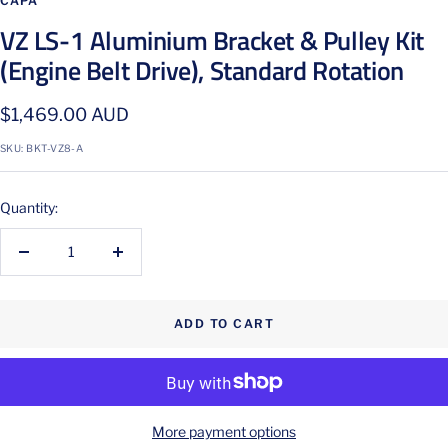
CAPA
VZ LS-1 Aluminium Bracket & Pulley Kit
(Engine Belt Drive), Standard Rotation
Sale
$1,469.00 AUD
price
SKU:
BKT-VZ8-A
Quantity:
Decrease
Increase
quantity
quantity
ADD TO CART
More payment options