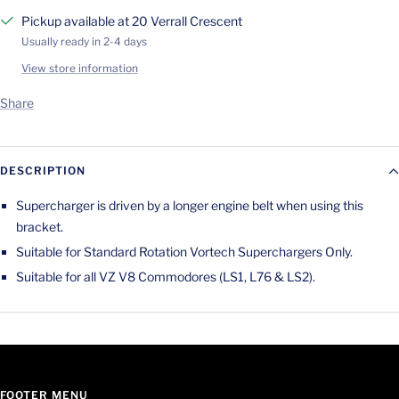
Pickup available at 20 Verrall Crescent
Usually ready in 2-4 days
View store information
Share
DESCRIPTION
Supercharger is driven by a longer engine belt when using this
bracket.
Suitable for Standard Rotation Vortech Superchargers Only.
Suitable for all VZ V8 Commodores (LS1, L76 & LS2).
FOOTER MENU