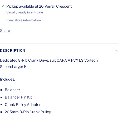
Pickup available at 20 Verrall Crescent
Usually ready in 2-4 days
View store information
Share
DESCRIPTION
Dedicated 8-Rib Crank Drive, suit CAPA VT-VY LS Vortech
Supercharger Kit
Includes:
Balancer
Balancer Pin Kit
Crank Pulley Adapter
205mm 8-Rib Crank Pulley