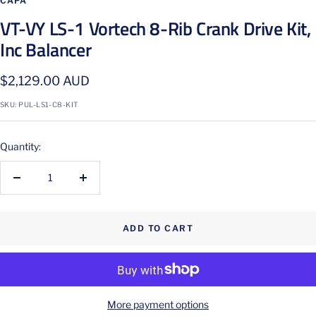
CAPA
VT-VY LS-1 Vortech 8-Rib Crank Drive Kit,
Inc Balancer
Sale
$2,129.00 AUD
price
SKU:
PUL-LS1-C8-KIT
Quantity:
Decrease
Increase
quantity
quantity
ADD TO CART
More payment options