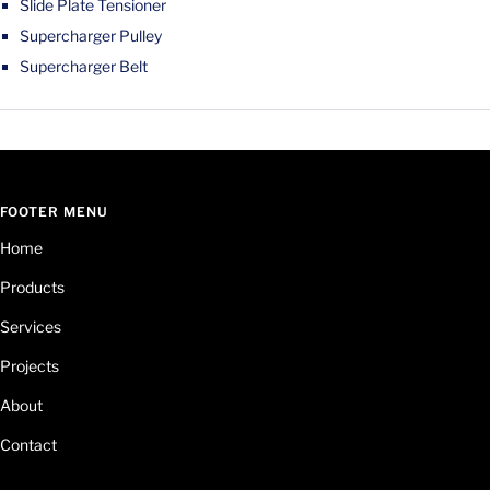
Slide Plate Tensioner
Supercharger Pulley
Supercharger Belt
FOOTER MENU
Home
Products
Services
Projects
About
Contact