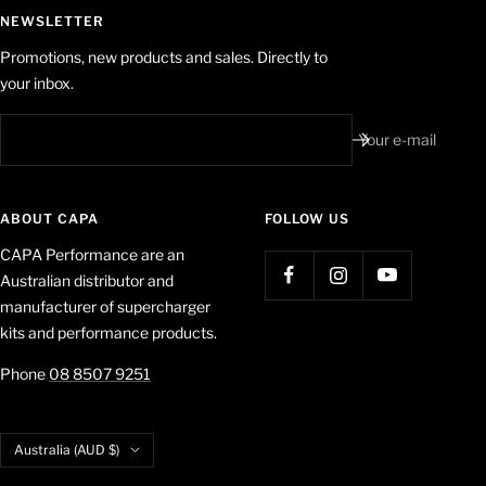
NEWSLETTER
Promotions, new products and sales. Directly to
your inbox.
Your e-mail
ABOUT CAPA
FOLLOW US
CAPA Performance are an
Australian distributor and
manufacturer of supercharger
kits and performance products.
Phone
08 8507 9251
Country/region
Australia (AUD $)