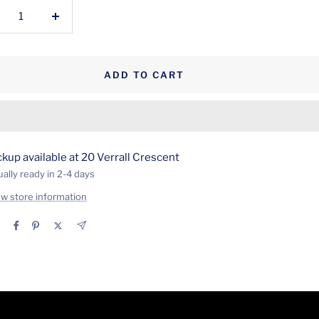
crease
Increase
antity
quantity
ADD TO CART
ckup available at 20 Verrall Crescent
ally ready in 2-4 days
ew store information