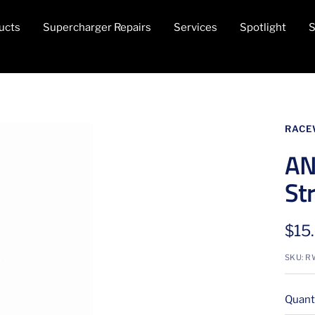
ucts
Supercharger Repairs
Services
Spotlight
S
RACE
AN
Str
Sale
$15
pric
SKU:
R
Quanti