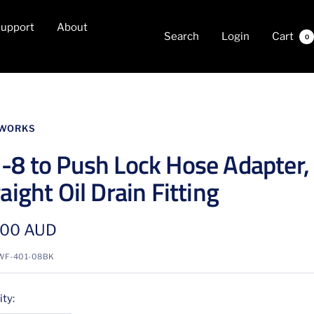
upport
About
Search
Login
Cart
0
WORKS
-8 to Push Lock Hose Adapter,
aight Oil Drain Fitting
.00 AUD
e
WF-401-08BK
ty: