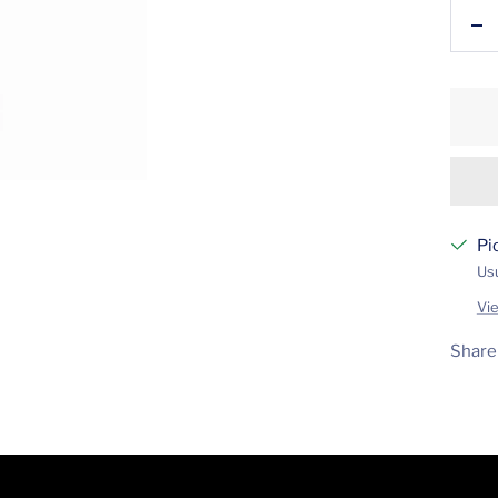
De
qu
Pi
Usu
Vi
Share