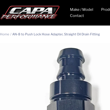
Skip
CAPA
to
Make / Model
Prod
Performance
content
Contact
Home
AN-8 to Push Lock Hose Adapter, Straight Oil Drain Fitting